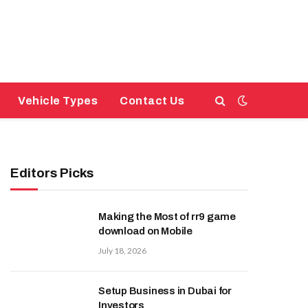
Vehicle Types
Contact Us
Editors Picks
Making the Most of rr9 game
download on Mobile
July 18, 2026
Setup Business in Dubai for
Investors