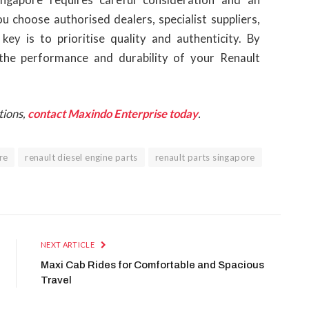
 choose authorised dealers, specialist suppliers,
key is to prioritise quality and authenticity. By
 the performance and durability of your Renault
tions,
contact Maxindo Enterprise today
.
re
renault diesel engine parts
renault parts singapore
NEXT ARTICLE
Maxi Cab Rides for Comfortable and Spacious
Travel