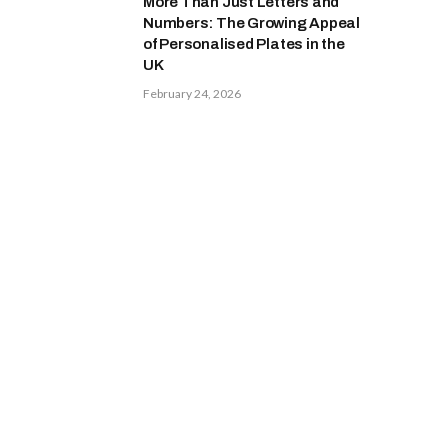
More Than Just Letters and
Numbers: The Growing Appeal
of Personalised Plates in the
UK
February 24, 2026