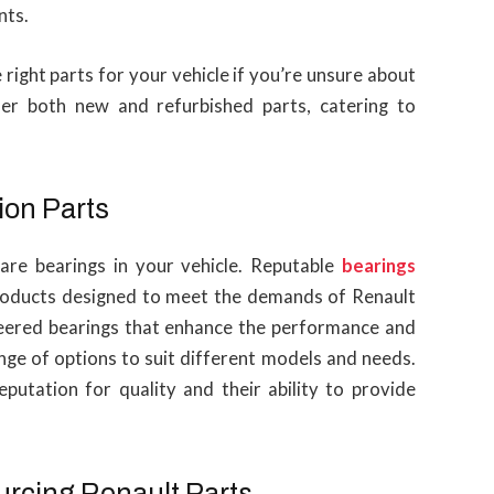
nts.
e right parts for your vehicle if you’re unsure about
fer both new and refurbished parts, catering to
ion Parts
are bearings in your vehicle. Reputable
bearings
products designed to meet the demands of Renault
ineered bearings that enhance the performance and
range of options to suit different models and needs.
eputation for quality and their ability to provide
urcing Renault Parts