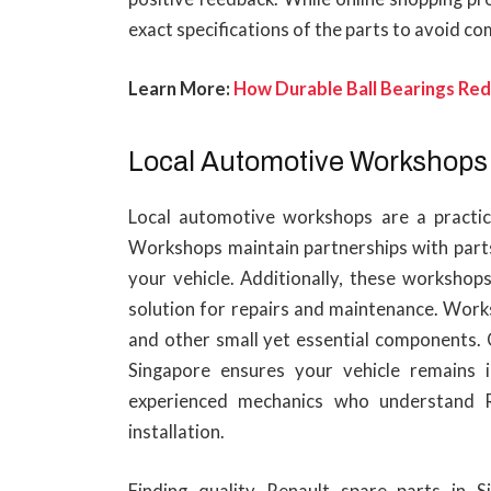
exact specifications of the parts to avoid com
Learn More:
How Durable Ball Bearings Re
Local Automotive Workshops
Local automotive workshops are a practica
Workshops maintain partnerships with parts
your vehicle. Additionally, these workshops
solution for repairs and maintenance. Works
and other small yet essential components. C
Singapore ensures your vehicle remains 
experienced mechanics who understand R
installation.
Finding quality Renault spare parts in S