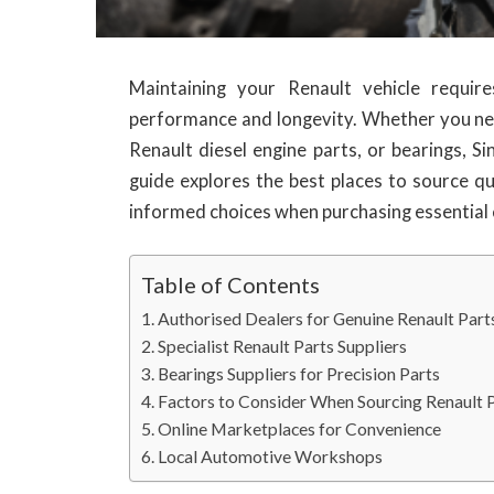
Maintaining your Renault vehicle requir
performance and longevity. Whether you ne
Renault diesel engine parts, or bearings, Si
guide explores the best places to source q
informed choices when purchasing essentia
Table of Contents
Authorised Dealers for Genuine Renault Part
Specialist Renault Parts Suppliers
Bearings Suppliers for Precision Parts
Factors to Consider When Sourcing Renault 
Online Marketplaces for Convenience
Local Automotive Workshops