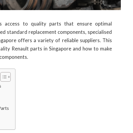
es access to quality parts that ensure optimal
ed standard replacement components, specialised
ngapore offers a variety of reliable suppliers. This
uality Renault parts in Singapore and how to make
l components.
s
Parts