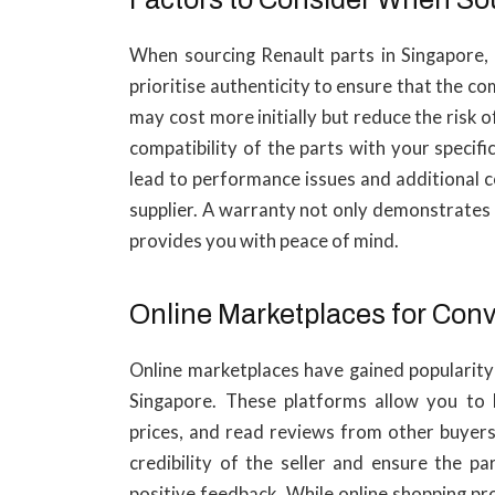
When sourcing Renault parts in Singapore, t
prioritise authenticity to ensure that the 
may cost more initially but reduce the risk 
compatibility of the parts with your speci
lead to performance issues and additional c
supplier. A warranty not only demonstrates t
provides you with peace of mind.
Online Marketplaces for Con
Online marketplaces have gained popularity 
Singapore. These platforms allow you to
prices, and read reviews from other buyers.
credibility of the seller and ensure the p
positive feedback. While online shopping pr