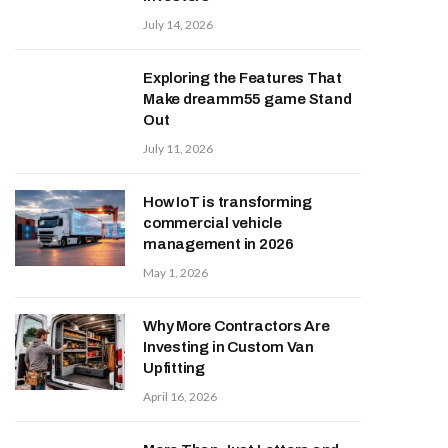
July 14, 2026
Exploring the Features That
Make dreamm55 game Stand
Out
July 11, 2026
How IoT is transforming
commercial vehicle
management in 2026
May 1, 2026
Why More Contractors Are
Investing in Custom Van
Upfitting
April 16, 2026