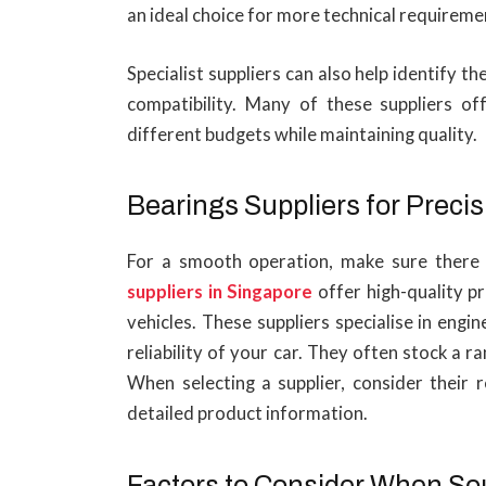
an ideal choice for more technical requireme
Specialist suppliers can also help identify th
compatibility. Many of these suppliers of
different budgets while maintaining quality.
Bearings Suppliers for Precis
For a smooth operation, make sure there 
suppliers in Singapore
offer high-quality 
vehicles. These suppliers specialise in eng
reliability of your car. They often stock a 
When selecting a supplier, consider their r
detailed product information.
Factors to Consider When So