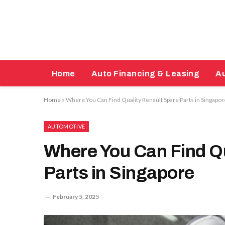
Home
Auto Financing & Leasing
Au
Home
»
Where You Can Find Quality Renault Spare Parts in Singapor
AUTOMOTIVE
Where You Can Find Qu
Parts in Singapore
February 5, 2025