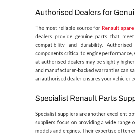
Authorised Dealers for Genui
The most reliable source for
Renault spare
dealers provide genuine parts that meet 
compatibility and durability. Authorised
components critical to engine performance, s
at authorised dealers may be slightly highe
and manufacturer-backed warranties can save
an authorised dealer ensures your vehicle rec
Specialist Renault Parts Supp
Specialist suppliers are another excellent o
suppliers focus on providing a wide range o
models and engines. Their expertise often e