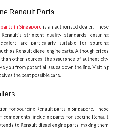
ne Renault Parts
 parts in Singapore
is an authorised dealer. These
Renault’s stringent quality standards, ensuring
 dealers are particularly suitable for sourcing
uch as Renault diesel engine parts. Although prices
r than other sources, the assurance of authenticity
 you from potential issues down the line. Visiting
eives the best possible care.
liers
ption for sourcing Renault parts in Singapore. These
f components, including parts for specific Renault
xtends to Renault diesel engine parts, making them