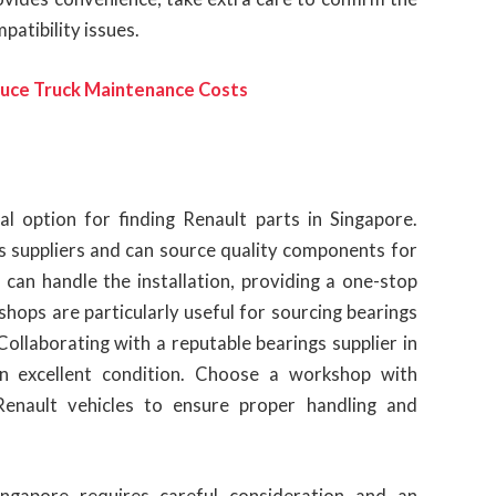
patibility issues.
duce Truck Maintenance Costs
l option for finding Renault parts in Singapore.
 suppliers and can source quality components for
 can handle the installation, providing a one-stop
hops are particularly useful for sourcing bearings
ollaborating with a reputable bearings supplier in
in excellent condition. Choose a workshop with
enault vehicles to ensure proper handling and
ingapore requires careful consideration and an