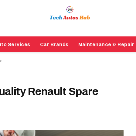
to Services
Car Brands
Maintenance & Repair
e
ality Renault Spare