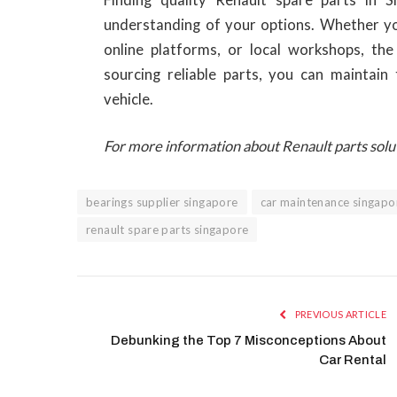
understanding of your options. Whether you
online platforms, or local workshops, the 
sourcing reliable parts, you can maintain
vehicle.
For more information about Renault parts solu
bearings supplier singapore
car maintenance singapo
renault spare parts singapore
PREVIOUS ARTICLE
Debunking the Top 7 Misconceptions About
Car Rental