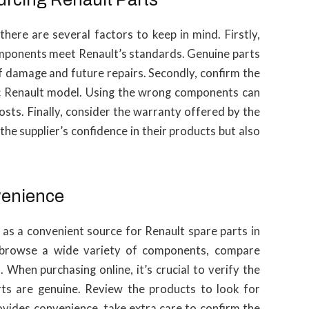
here are several factors to keep in mind. Firstly,
components meet Renault’s standards. Genuine parts
of damage and future repairs. Secondly, confirm the
fic Renault model. Using the wrong components can
osts. Finally, consider the warranty offered by the
he supplier’s confidence in their products but also
venience
as a convenient source for Renault spare parts in
 browse a wide variety of components, compare
 When purchasing online, it’s crucial to verify the
arts are genuine. Review the products to look for
ovides convenience, take extra care to confirm the