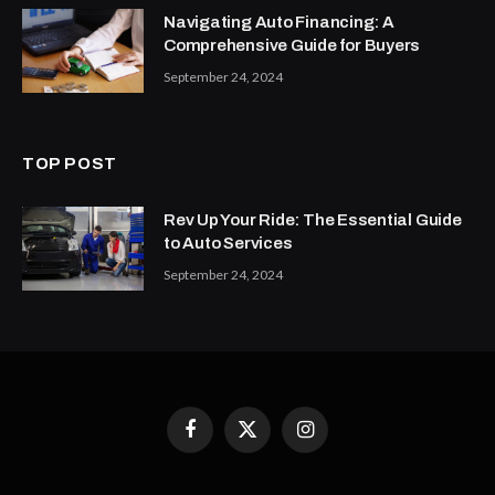
Navigating Auto Financing: A
Comprehensive Guide for Buyers
September 24, 2024
TOP POST
Rev Up Your Ride: The Essential Guide
to Auto Services
September 24, 2024
Facebook
X
Instagram
(Twitter)