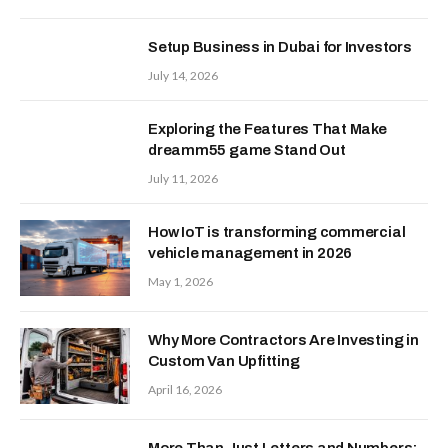
Setup Business in Dubai for Investors
July 14, 2026
Exploring the Features That Make
dreamm55 game Stand Out
July 11, 2026
How IoT is transforming commercial
vehicle management in 2026
May 1, 2026
Why More Contractors Are Investing in
Custom Van Upfitting
April 16, 2026
More Than Just Letters and Numbers: