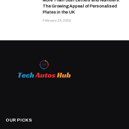
The Growing Appeal of Personalised
Plates in the UK
February 24, 2026
OUR PICKS