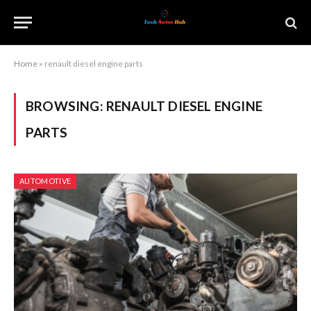
Home
»
renault diesel engine parts
BROWSING:
RENAULT DIESEL ENGINE
PARTS
AUTOMOTIVE