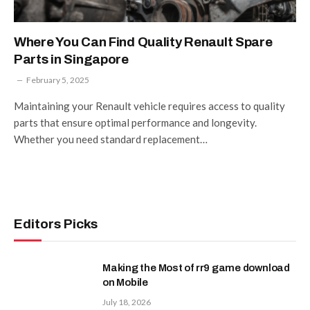
Where You Can Find Quality Renault Spare
Parts in Singapore
February 5, 2025
Maintaining your Renault vehicle requires access to quality
parts that ensure optimal performance and longevity.
Whether you need standard replacement…
Editors Picks
Making the Most of rr9 game download
on Mobile
July 18, 2026