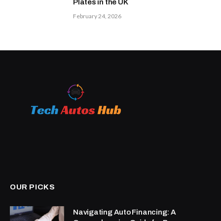
Plates in the UK
February 24, 2026
OUR PICKS
Navigating Auto Financing: A