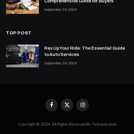
Comprehensive Guide for Buyers
September 24, 2024
TOP POST
Rev Up Your Ride: The Essential Guide
to Auto Services
September 24, 2024
Facebook
X
Instagram
(Twitter)
Copyright © 2024. All Rights Reserved By Techautoshub