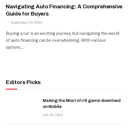
Navigating Auto Financing: A Comprehensive
Guide for Buyers
September 24, 2024
Buying a car is an exciting journey, but navigating the world
of auto financing can be overwhelming. With various
options…
Editors Picks
Making the Most of rr9 game download
on Mobile
July 18, 2026