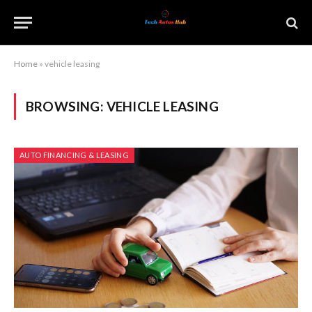
Home
»
vehicle leasing
BROWSING:
VEHICLE LEASING
AUTO FINANCING & LEASING