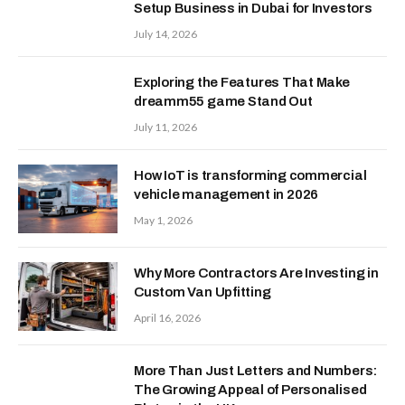
Setup Business in Dubai for Investors
July 14, 2026
Exploring the Features That Make
dreamm55 game Stand Out
July 11, 2026
How IoT is transforming commercial
vehicle management in 2026
May 1, 2026
Why More Contractors Are Investing in
Custom Van Upfitting
April 16, 2026
More Than Just Letters and Numbers:
The Growing Appeal of Personalised