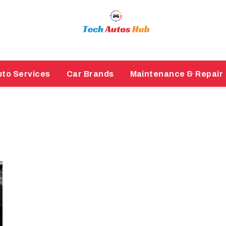
to Services
Car Brands
Maintenance & Repair