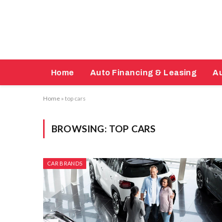
Home
Auto Financing & Leasing
Au
Home
»
top cars
BROWSING:
TOP CARS
CAR BRANDS