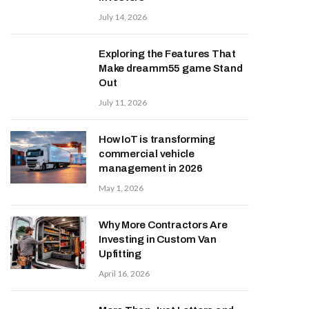
July 14, 2026
Exploring the Features That
Make dreamm55 game Stand
Out
July 11, 2026
How IoT is transforming
commercial vehicle
management in 2026
May 1, 2026
Why More Contractors Are
Investing in Custom Van
Upfitting
April 16, 2026