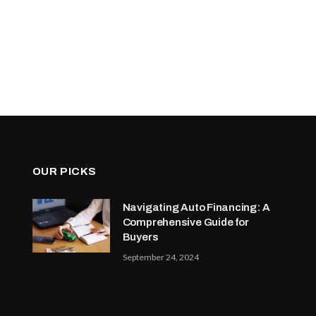
OUR PICKS
Navigating Auto Financing: A
Comprehensive Guide for
Buyers
September 24, 2024