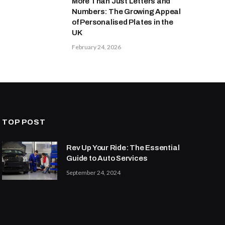
More Than Just Letters and
Numbers: The Growing Appeal
of Personalised Plates in the
UK
February 24, 2026
TOP POST
Rev Up Your Ride: The Essential
Guide to Auto Services
September 24, 2024