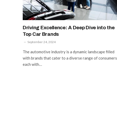
Driving Excellence: A Deep Dive into the
Top Car Brands
September 24, 2024
The automotive industry is a dynamic landscape filled
with brands that cater to a diverse range of consumers
each with…