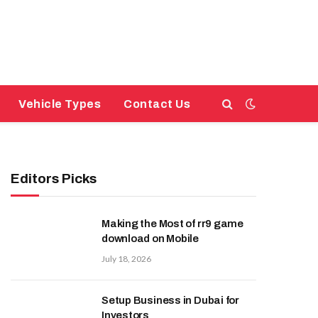
Vehicle Types
Contact Us
Editors Picks
Making the Most of rr9 game
download on Mobile
July 18, 2026
Setup Business in Dubai for
Investors