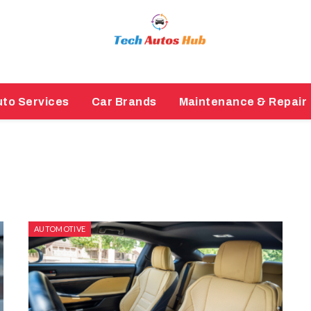
to Services
Car Brands
Maintenance & Repair
AUTOMOTIVE