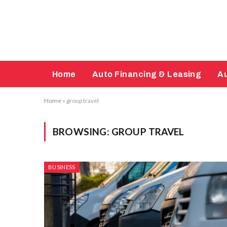
Home
Auto Financing & Leasing
Au
Home
»
group travel
BROWSING:
GROUP TRAVEL
BUSINESS