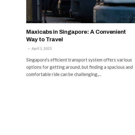
Maxicabs in Singapore: A Convenient
Way to Travel
April 1, 2025
Singapore’s efficient transport system offers various
options for getting around, but finding a spacious and
comfortable ride can be challenging,…