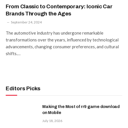
From Classic to Contemporary: Iconic Car
Brands Through the Ages
September 24, 2024
The automotive industry has undergone remarkable
transformations over the years, influenced by technological
advancements, changing consumer preferences, and cultural
shifts.…
Editors Picks
Making the Most of rr9 game download
on Mobile
July 18, 2026