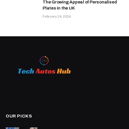
The Growing Appeal of Personalised
Plates in the UK
February 24, 2026
OUR PICKS