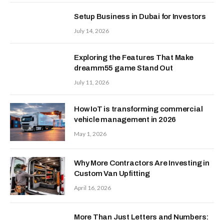
Setup Business in Dubai for Investors
July 14, 2026
Exploring the Features That Make
dreamm55 game Stand Out
July 11, 2026
How IoT is transforming commercial
vehicle management in 2026
May 1, 2026
Why More Contractors Are Investing in
Custom Van Upfitting
April 16, 2026
More Than Just Letters and Numbers: