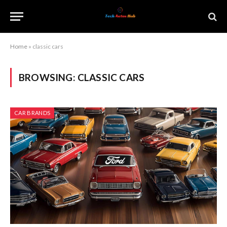
Home
»
classic cars
BROWSING:
CLASSIC CARS
CAR BRANDS