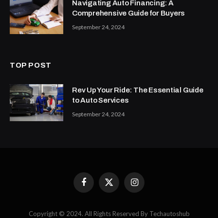
Navigating Auto Financing: A
Comprehensive Guide for Buyers
September 24, 2024
TOP POST
Rev Up Your Ride: The Essential Guide
to Auto Services
September 24, 2024
Facebook
X
Instagram
(Twitter)
Copyright © 2024. All Rights Reserved By Techautoshub