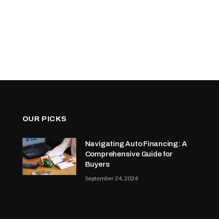
OUR PICKS
Navigating Auto Financing: A
Comprehensive Guide for
Buyers
September 24, 2024