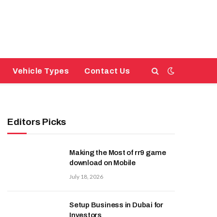
Vehicle Types
Contact Us
Editors Picks
Making the Most of rr9 game
download on Mobile
July 18, 2026
Setup Business in Dubai for
Investors