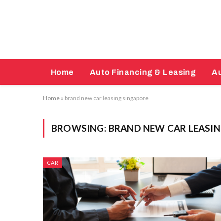
Home
Auto Financing & Leasing
Au
Home
»
brand new car leasing singapore
BROWSING:
BRAND NEW CAR LEASI
CAR