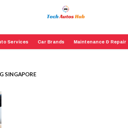
to Services
Car Brands
Maintenance & Repair
NG SINGAPORE