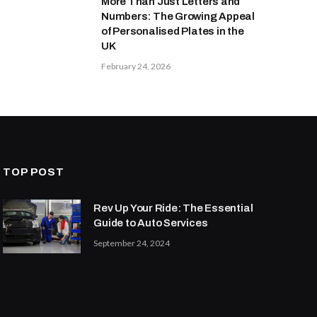
More Than Just Letters and
Numbers: The Growing Appeal
of Personalised Plates in the
UK
February 24, 2026
TOP POST
Rev Up Your Ride: The Essential
Guide to Auto Services
September 24, 2024