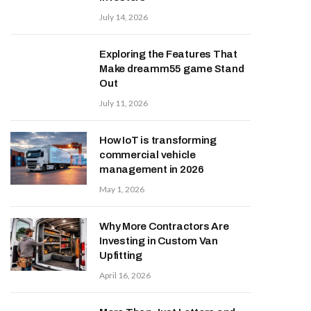
July 14, 2026
Exploring the Features That
Make dreamm55 game Stand
Out
July 11, 2026
How IoT is transforming
commercial vehicle
management in 2026
May 1, 2026
Why More Contractors Are
Investing in Custom Van
Upfitting
April 16, 2026