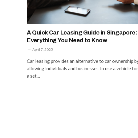
A Quick Car Leasing Guide in Singapore:
Everything You Need to Know
April 7, 2025
Car leasing provides an alternative to car ownership b
allowing individuals and businesses to use a vehicle fo
a set…