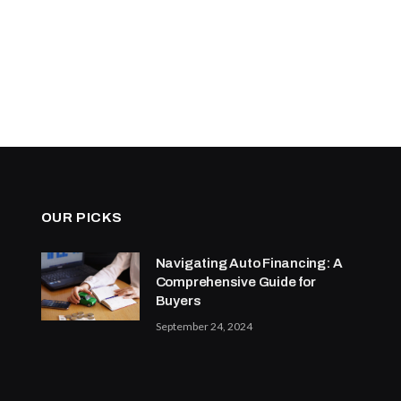
OUR PICKS
Navigating Auto Financing: A
Comprehensive Guide for
Buyers
September 24, 2024