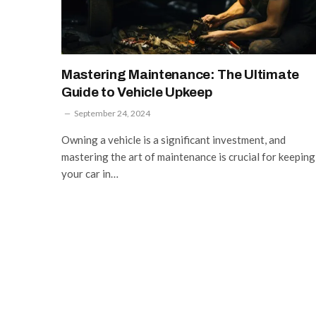
Mastering Maintenance: The Ultimate
Guide to Vehicle Upkeep
September 24, 2024
Owning a vehicle is a significant investment, and
mastering the art of maintenance is crucial for keeping
your car in…